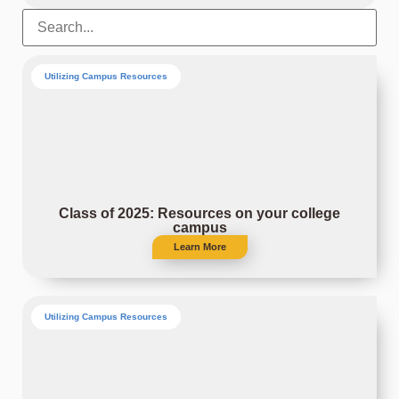
Utilizing Campus Resources
Class of 2025: Resources on your college
campus
Learn More
Utilizing Campus Resources