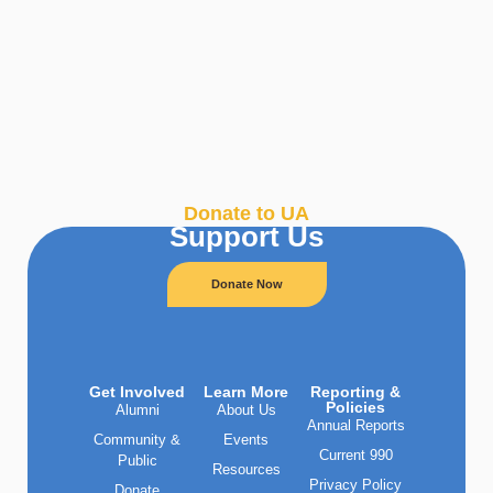
Donate to UA
Support Us
Donate Now
Get Involved
Learn More
Reporting &
Policies
Alumni
About Us
Annual Reports
Community &
Events
Current 990
Public
Resources
Privacy Policy
Donate