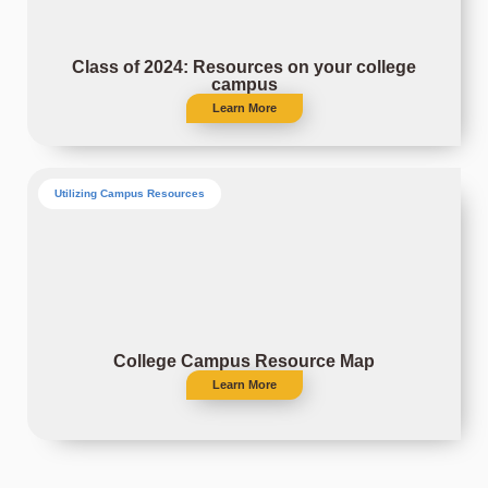
Class of 2024: Resources on your college
campus
Learn More
Utilizing Campus Resources
College Campus Resource Map
Learn More