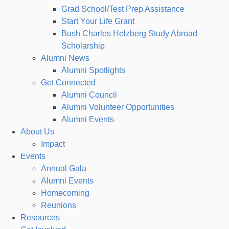
Grad School/Test Prep Assistance
Start Your Life Grant
Bush Charles Helzberg Study Abroad
Scholarship
Alumni News
Alumni Spotlights
Get Connected
Alumni Council
Alumni Volunteer Opportunities
Alumni Events
About Us
Impact
Events
Annual Gala
Alumni Events
Homecoming
Reunions
Resources