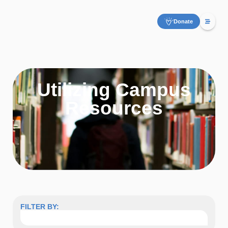
Donate
Utilizing Campus
Resources
FILTER BY: