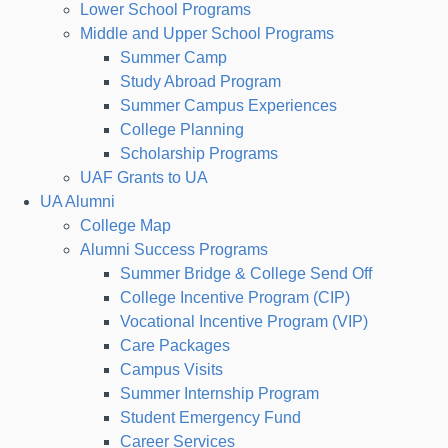
Lower School Programs
Middle and Upper School Programs
Summer Camp
Study Abroad Program
Summer Campus Experiences
College Planning
Scholarship Programs
UAF Grants to UA
UA Alumni
College Map
Alumni Success Programs
Summer Bridge & College Send Off
College Incentive Program (CIP)
Vocational Incentive Program (VIP)
Care Packages
Campus Visits
Summer Internship Program
Student Emergency Fund
Career Services