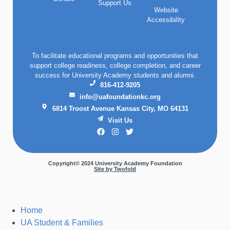
Support Us
Website
Accessibility
To facilitate educational programs and opportunities that
support college readiness, college completion, and career
success for University Academy students and alumni.
816-412-9205
info@uafoundationkc.org
6814 Troost Avenue Kansas City, MO 64131
Visit Us
Copyright© 2024 University Academy Foundation
Site by Twofold
Home
UA Student & Families