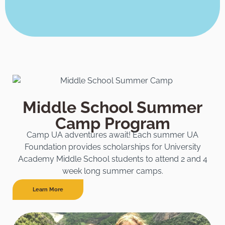
Middle School Summer
Camp Program
Camp UA adventures await! Each summer UA
Foundation provides scholarships for University
Academy Middle School students to attend 2 and 4
week long summer camps.
Learn More