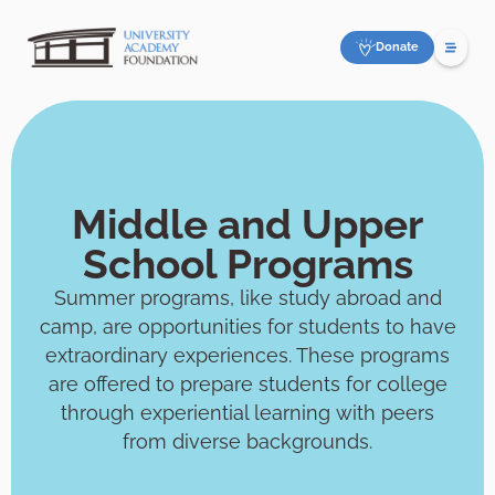
Donate
Middle and Upper
School Programs
Summer programs, like study abroad and
camp, are opportunities for students to have
extraordinary experiences. These programs
are offered to prepare students for college
through experiential learning with peers
from diverse backgrounds.