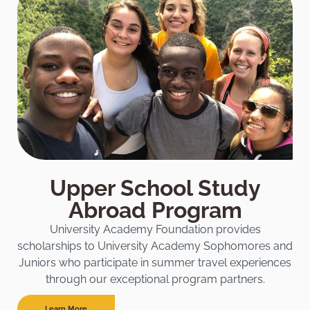
Upper School Study
Abroad Program
University Academy Foundation provides
scholarships to University Academy Sophomores and
Juniors who participate in summer travel experiences
through our exceptional program partners.
Learn More