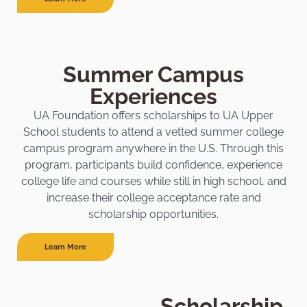
Summer Campus
Experiences
UA Foundation offers scholarships to UA Upper
School students to attend a vetted summer college
campus program anywhere in the U.S. Through this
program, participants build confidence, experience
college life and courses while still in high school, and
increase their college acceptance rate and
scholarship opportunities.
Learn More
Scholarship