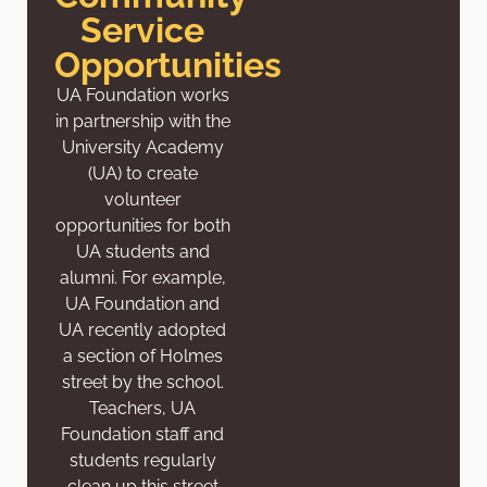
Service
Opportunities
UA Foundation works
in partnership with the
University Academy
(UA) to create
volunteer
opportunities for both
UA students and
alumni. For example,
UA Foundation and
UA recently adopted
a section of Holmes
street by the school.
Teachers, UA
Foundation staff and
students regularly
clean up this street