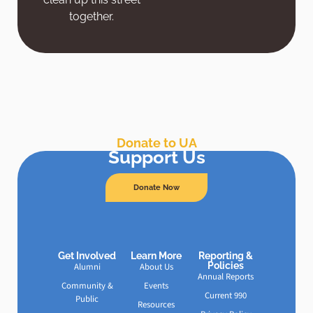
together.
Donate to UA
Support Us
Donate Now
Get Involved
Learn More
Reporting &
Policies
Alumni
About Us
Annual Reports
Community &
Events
Current 990
Public
Resources