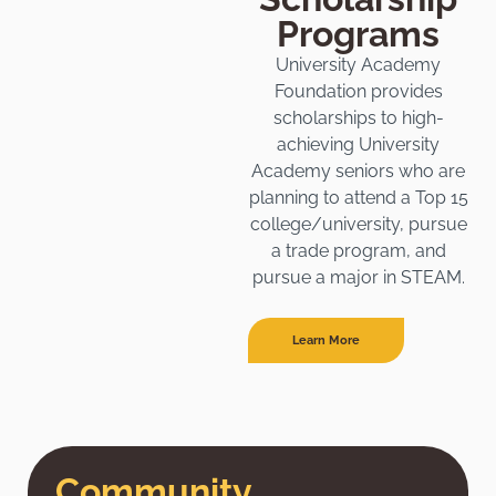
Programs
University Academy
Foundation provides
scholarships to high-
achieving University
Academy seniors who are
planning to attend a Top 15
college/university, pursue
a trade program, and
pursue a major in STEAM.
Learn More
Community