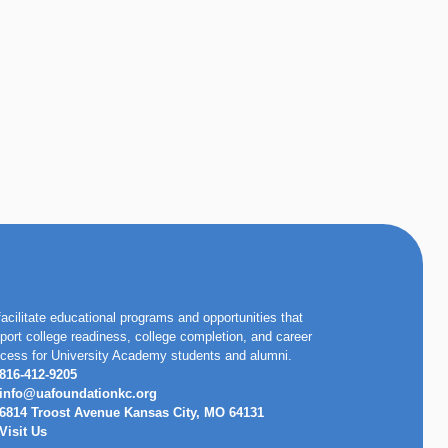
facilitate educational programs and opportunities that
port college readiness, college completion, and career
cess for University Academy students and alumni.
816-412-9205
info@uafoundationkc.org
6814 Troost Avenue Kansas City, MO 64131
Visit Us