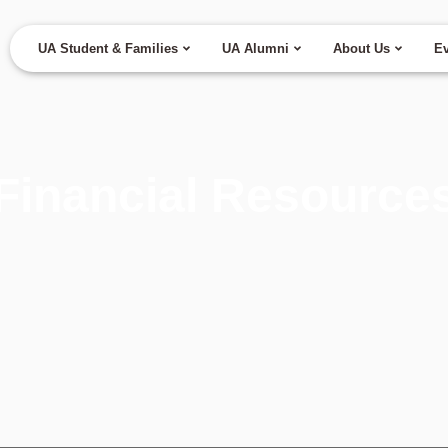
UA Student & Families
UA Alumni
About Us
Ev
Financial Resource