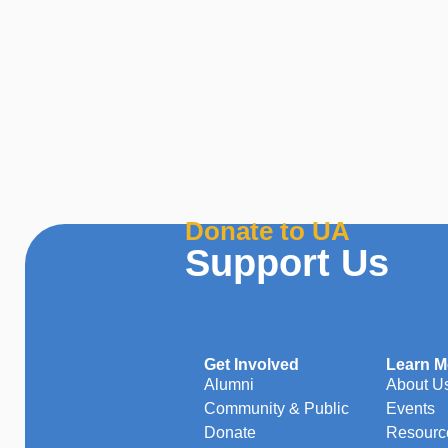
Donate to UA
Support Us
Get Involved
Learn M
Alumni
About U
Community & Public
Events
Donate
Resourc