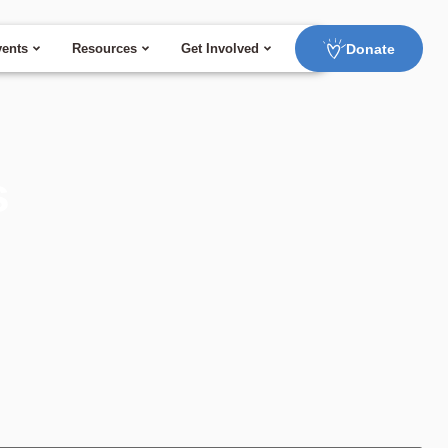
Donate
ents
Resources
Get Involved
s