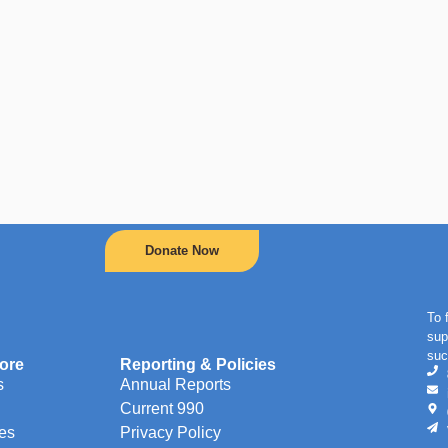
Donate Now
To 
sup
suc
ore
Reporting & Policies
s
Annual Reports
Current 990
es
Privacy Policy