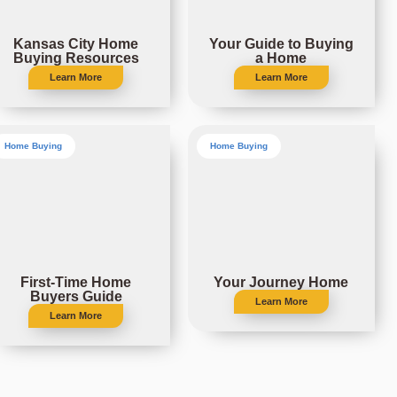
Kansas City Home
Your Guide to Buying
Buying Resources
a Home
Learn More
Learn More
Home Buying
Home Buying
First-Time Home
Your Journey Home
Buyers Guide
Learn More
Learn More