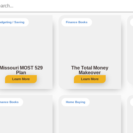
udgeting / Saving
Finance Books
Missouri MOST 529
The Total Money
Plan
Makeover
Learn More
Learn More
inance Books
Home Buying