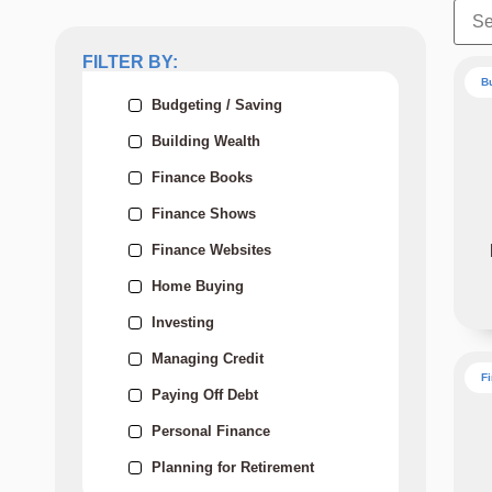
FILTER BY:
B
Budgeting / Saving
Building Wealth
Finance Books
Finance Shows
Finance Websites
Home Buying
Investing
Managing Credit
F
Paying Off Debt
Personal Finance
Planning for Retirement