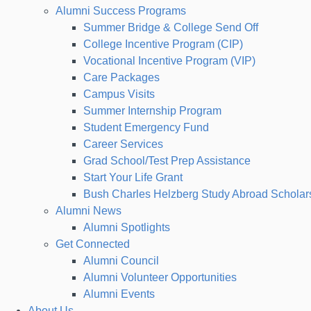
Alumni Success Programs
Summer Bridge & College Send Off
College Incentive Program (CIP)
Vocational Incentive Program (VIP)
Care Packages
Campus Visits
Summer Internship Program
Student Emergency Fund
Career Services
Grad School/Test Prep Assistance
Start Your Life Grant
Bush Charles Helzberg Study Abroad Scholar
Alumni News
Alumni Spotlights
Get Connected
Alumni Council
Alumni Volunteer Opportunities
Alumni Events
About Us