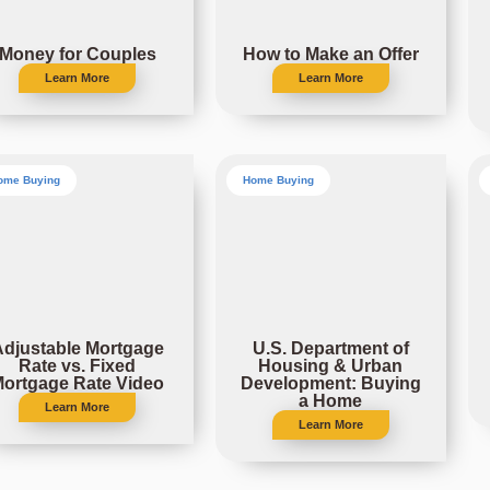
Money for Couples
How to Make an Offer
Learn More
Learn More
ome Buying
Home Buying
Adjustable Mortgage
U.S. Department of
Rate vs. Fixed
Housing & Urban
ortgage Rate Video
Development: Buying
a Home
Learn More
Learn More