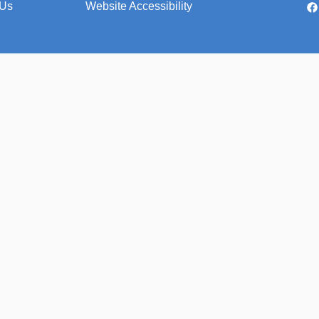
 Us
Website Accessibility