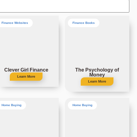
Finance Websites
Finance Books
Clever Girl Finance
The Psychology of
Money
Learn More
Learn More
Home Buying
Home Buying