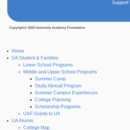
Support
Copyright© 2024 University Academy Foundation
Home
UA Student & Families
Lower School Programs
Middle and Upper School Programs
Summer Camp
Study Abroad Program
Summer Campus Experiences
College Planning
Scholarship Programs
UAF Grants to UA
UA Alumni
College Map