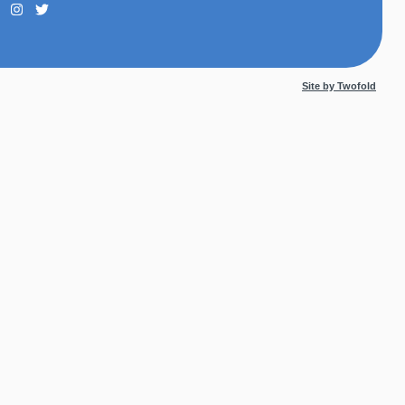
Site by Twofold