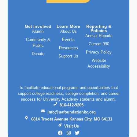
Get Involved
Learn More
Reporting &
Policies
Alumni
About Us
Annual Reports
Community &
Events
Current 990
Public
Resources
Privacy Policy
Donate
Support Us
Website
Accessibility
To facilitate educational programs and opportunities that
support college readiness, college completion, and career
success for University Academy students and alumni.
816-412-9205
info@uafoundationkc.org
6814 Troost Avenue Kansas City, MO 64131
Visit Us