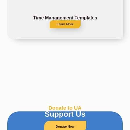
Time Management Templates
Learn More
Donate to UA
Support Us
Donate Now