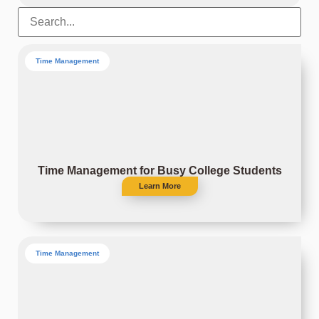
Time Management
Time Management for Busy College Students
Learn More
Time Management