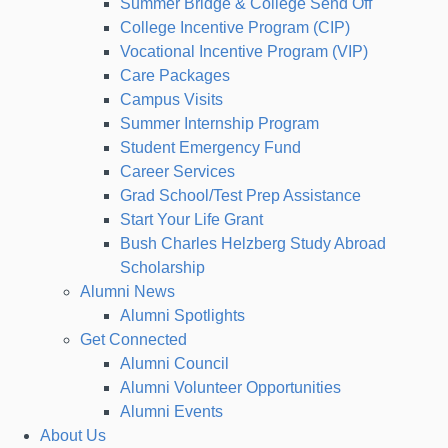
Summer Bridge & College Send Off
College Incentive Program (CIP)
Vocational Incentive Program (VIP)
Care Packages
Campus Visits
Summer Internship Program
Student Emergency Fund
Career Services
Grad School/Test Prep Assistance
Start Your Life Grant
Bush Charles Helzberg Study Abroad
Scholarship
Alumni News
Alumni Spotlights
Get Connected
Alumni Council
Alumni Volunteer Opportunities
Alumni Events
About Us