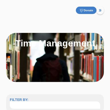
Donate
Time Management
FILTER BY: