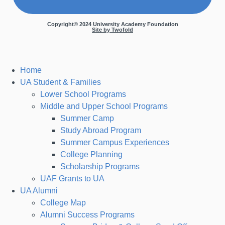
Copyright© 2024 University Academy Foundation
Site by Twofold
Home
UA Student & Families
Lower School Programs
Middle and Upper School Programs
Summer Camp
Study Abroad Program
Summer Campus Experiences
College Planning
Scholarship Programs
UAF Grants to UA
UA Alumni
College Map
Alumni Success Programs