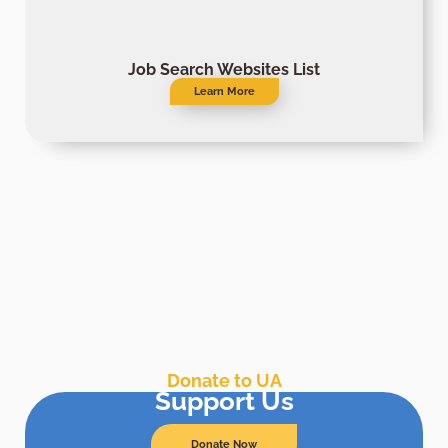
Job Search Websites List
Learn More
Donate to UA
Support Us
Donate Now