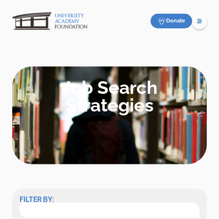
Donate
Job Search
Strategies
FILTER BY: