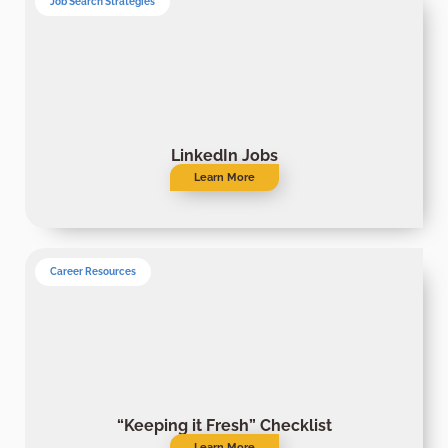
Job Search Strategies
LinkedIn Jobs
Learn More
Career Resources
“Keeping it Fresh” Checklist
Learn More