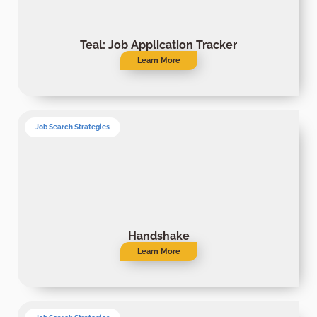
Teal: Job Application Tracker
Learn More
Job Search Strategies
Handshake
Learn More