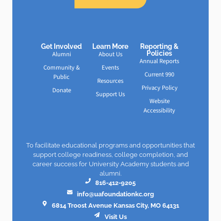
Get Involved
Learn More
Reporting &
Policies
Alumni
About Us
Annual Reports
Community &
Events
Current 990
Public
Resources
Privacy Policy
Donate
Support Us
Website
Accessibility
To facilitate educational programs and opportunities that
support college readiness, college completion, and
career success for University Academy students and
alumni.
816-412-9205
info@uafoundationkc.org
6814 Troost Avenue Kansas City, MO 64131
Visit Us