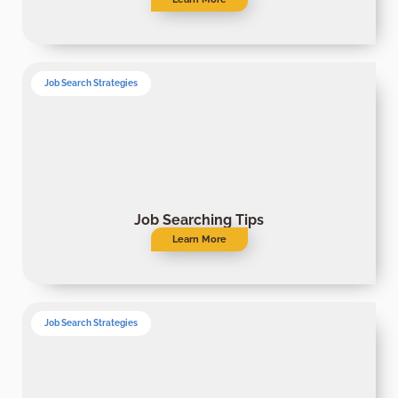
Job Search Strategies
Job Searching Tips
Learn More
Job Search Strategies