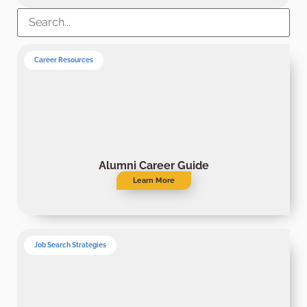
Career Resources
Alumni Career Guide
Learn More
Job Search Strategies