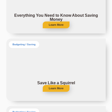
Everything You Need to Know About Saving
Money
Learn More
Budgeting / Saving
Save Like a Squirrel
Learn More
Budgeting / Saving