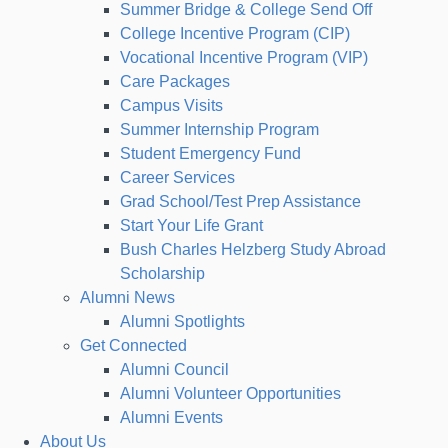
Summer Bridge & College Send Off
College Incentive Program (CIP)
Vocational Incentive Program (VIP)
Care Packages
Campus Visits
Summer Internship Program
Student Emergency Fund
Career Services
Grad School/Test Prep Assistance
Start Your Life Grant
Bush Charles Helzberg Study Abroad
Scholarship
Alumni News
Alumni Spotlights
Get Connected
Alumni Council
Alumni Volunteer Opportunities
Alumni Events
About Us