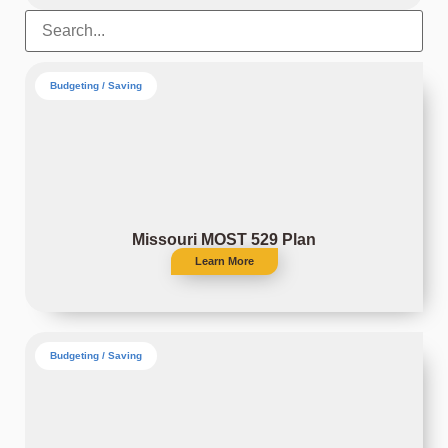
Budgeting / Saving
Missouri MOST 529 Plan
Learn More
Budgeting / Saving