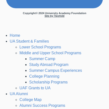
Copyright© 2024 University Academy Foundation
Site by Twofold
Home
UA Student & Families
Lower School Programs
Middle and Upper School Programs
Summer Camp
Study Abroad Program
Summer Campus Experiences
College Planning
Scholarship Programs
UAF Grants to UA
UA Alumni
College Map
Alumni Success Programs