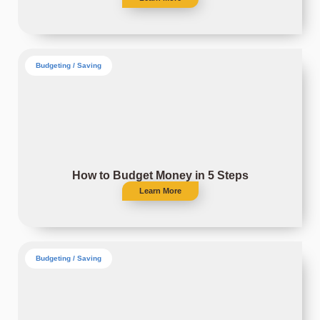
Budgeting / Saving
How to Budget Money in 5 Steps
Learn More
Budgeting / Saving