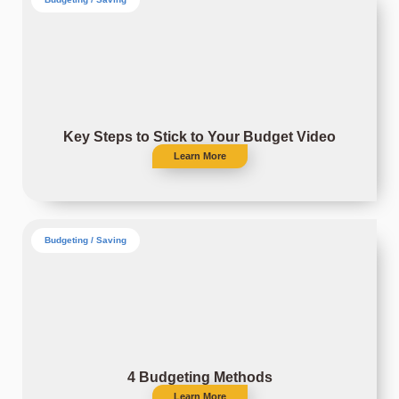
Key Steps to Stick to Your Budget Video
Learn More
Budgeting / Saving
4 Budgeting Methods
Learn More