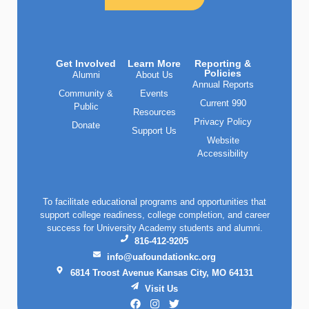
Get Involved
Learn More
Reporting &
Policies
Alumni
About Us
Annual Reports
Community &
Events
Current 990
Public
Resources
Privacy Policy
Donate
Support Us
Website
Accessibility
To facilitate educational programs and opportunities that
support college readiness, college completion, and career
success for University Academy students and alumni.
816-412-9205
info@uafoundationkc.org
6814 Troost Avenue Kansas City, MO 64131
Visit Us