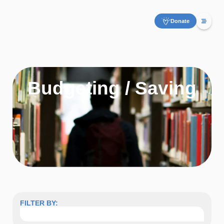
Donate
Budgeting / Saving
FILTER BY: