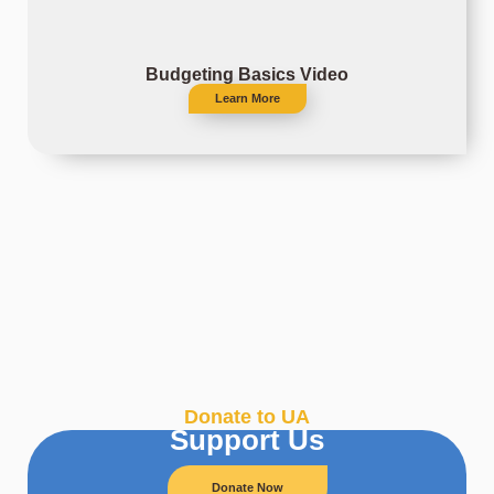
Budgeting Basics Video
Learn More
Donate to UA
Support Us
Donate Now