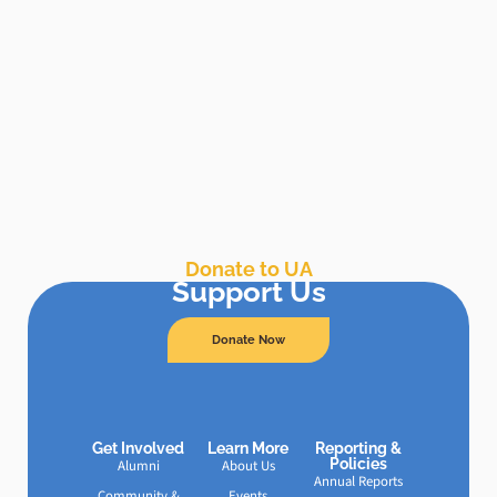
Donate to UA
Support Us
Donate Now
Get Involved
Learn More
Reporting &
Policies
Alumni
About Us
Annual Reports
Community &
Events