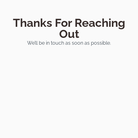
Thanks For Reaching
Out
We’ll be in touch as soon as possible.