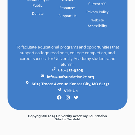
Current 990
Public
Resources
Privacy Policy
Donate
Support Us
Website
Accessibility
To facilitate educational programs and opportunities that
support college readiness, college completion, and
career success for University Academy students and
alumni.
816-412-9205
info@uafoundationkc.org
6814 Troost Avenue Kansas City, MO 64131
Visit Us
Copyright© 2024 University Academy Foundation
Site by Twofold