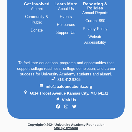
Get Involved
Learn More
Reporting &
Policies
Alumni
About Us
Annual Reports
Community &
Events
Current 990
Public
Resources
Privacy Policy
Donate
Support Us
Website
Accessibility
To facilitate educational programs and opportunities that
support college readiness, college completion, and career
success for University Academy students and alumni.
816-412-9205
info@uafoundationkc.org
6814 Troost Avenue Kansas City, MO 64131
Visit Us
Copyright© 2024 University Academy Foundation
Site by Twofold