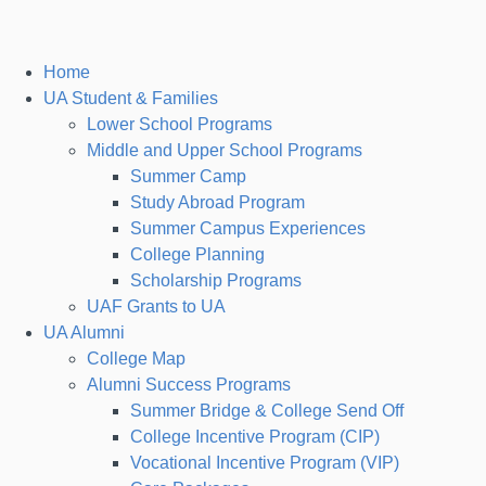
Home
UA Student & Families
Lower School Programs
Middle and Upper School Programs
Summer Camp
Study Abroad Program
Summer Campus Experiences
College Planning
Scholarship Programs
UAF Grants to UA
UA Alumni
College Map
Alumni Success Programs
Summer Bridge & College Send Off
College Incentive Program (CIP)
Vocational Incentive Program (VIP)