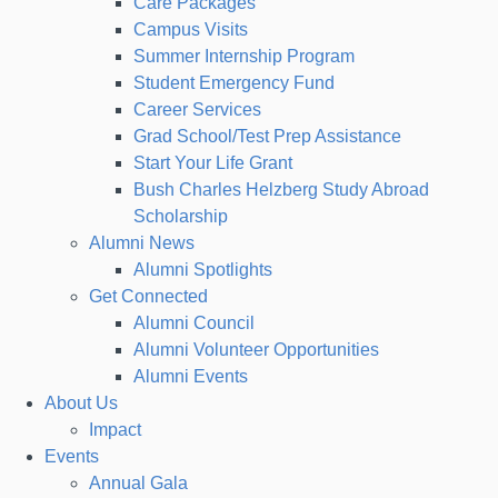
Care Packages
Campus Visits
Summer Internship Program
Student Emergency Fund
Career Services
Grad School/Test Prep Assistance
Start Your Life Grant
Bush Charles Helzberg Study Abroad
Scholarship
Alumni News
Alumni Spotlights
Get Connected
Alumni Council
Alumni Volunteer Opportunities
Alumni Events
About Us
Impact
Events
Annual Gala