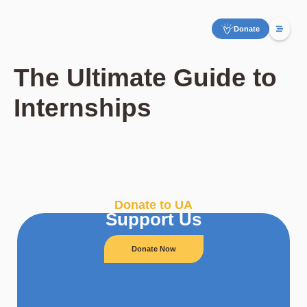
Donate
The Ultimate Guide to
Internships
Donate to UA
Support Us
Donate Now