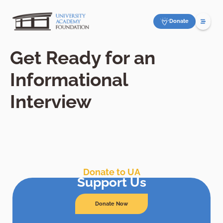
Donate
Get Ready for an
Informational
Interview
Donate to UA
Support Us
Donate Now