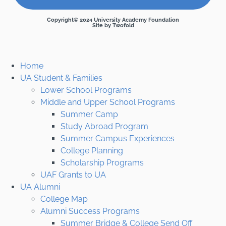
Copyright© 2024 University Academy Foundation
Site by Twofold
Home
UA Student & Families
Lower School Programs
Middle and Upper School Programs
Summer Camp
Study Abroad Program
Summer Campus Experiences
College Planning
Scholarship Programs
UAF Grants to UA
UA Alumni
College Map
Alumni Success Programs
Summer Bridge & College Send Off