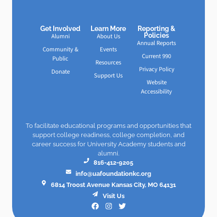
Get Involved
Learn More
Reporting &
Policies
Alumni
About Us
Annual Reports
Community &
Events
Current 990
Public
Resources
Privacy Policy
Donate
Support Us
Website
Accessibility
To facilitate educational programs and opportunities that
support college readiness, college completion, and
career success for University Academy students and
alumni.
816-412-9205
info@uafoundationkc.org
6814 Troost Avenue Kansas City, MO 64131
Visit Us