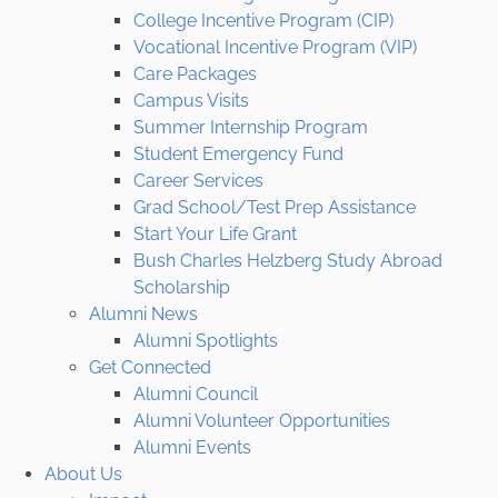
College Incentive Program (CIP)
Vocational Incentive Program (VIP)
Care Packages
Campus Visits
Summer Internship Program
Student Emergency Fund
Career Services
Grad School/Test Prep Assistance
Start Your Life Grant
Bush Charles Helzberg Study Abroad
Scholarship
Alumni News
Alumni Spotlights
Get Connected
Alumni Council
Alumni Volunteer Opportunities
Alumni Events
About Us