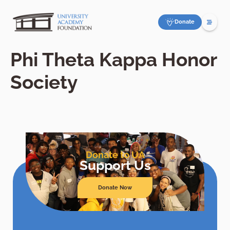
Donate
Phi Theta Kappa Honor
Society
Donate to UA
Support Us
Donate Now