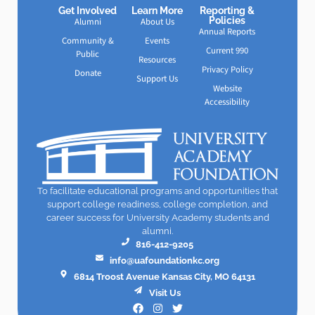
Get Involved
Learn More
Reporting &
Policies
Alumni
About Us
Annual Reports
Community &
Events
Current 990
Public
Resources
Privacy Policy
Donate
Support Us
Website
Accessibility
To facilitate educational programs and opportunities that
support college readiness, college completion, and
career success for University Academy students and
alumni.
816-412-9205
info@uafoundationkc.org
6814 Troost Avenue Kansas City, MO 64131
Visit Us