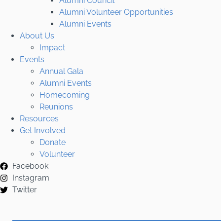
Alumni Council
Alumni Volunteer Opportunities
Alumni Events
About Us
Impact
Events
Annual Gala
Alumni Events
Homecoming
Reunions
Resources
Get Involved
Donate
Volunteer
Facebook
Instagram
Twitter