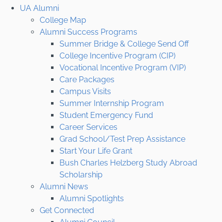
UA Alumni
College Map
Alumni Success Programs
Summer Bridge & College Send Off
College Incentive Program (CIP)
Vocational Incentive Program (VIP)
Care Packages
Campus Visits
Summer Internship Program
Student Emergency Fund
Career Services
Grad School/Test Prep Assistance
Start Your Life Grant
Bush Charles Helzberg Study Abroad
Scholarship
Alumni News
Alumni Spotlights
Get Connected