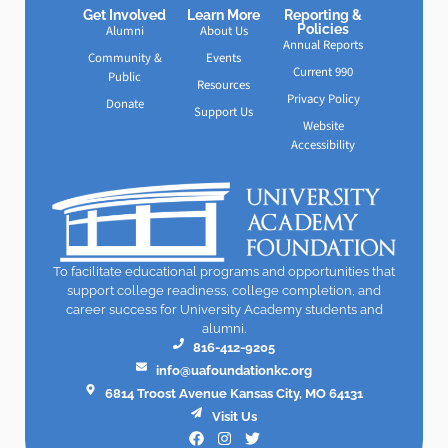
Get Involved
Learn More
Reporting &
Policies
Alumni
About Us
Annual Reports
Community &
Events
Current 990
Public
Resources
Privacy Policy
Donate
Support Us
Website
Accessibility
To facilitate educational programs and opportunities that
support college readiness, college completion, and
career success for University Academy students and
alumni.
816-412-9205
info@uafoundationkc.org
6814 Troost Avenue Kansas City, MO 64131
Visit Us