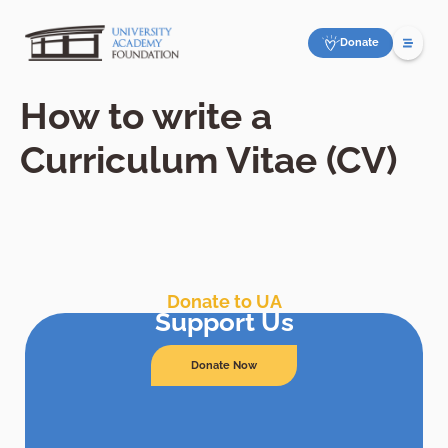
Donate
How to write a
Curriculum Vitae (CV)
Donate to UA
Support Us
Donate Now