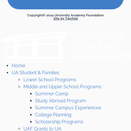
Copyright© 2024 University Academy Foundation
Site by Twofold
Home
UA Student & Families
Lower School Programs
Middle and Upper School Programs
Summer Camp
Study Abroad Program
Summer Campus Experiences
College Planning
Scholarship Programs
UAF Grants to UA