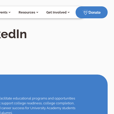
Donate
vents
Resources
Get Involved
kedIn
facilitate educational programs and opportunities
t support college readiness, college completion,
 career success for University Academy students
 alumni.