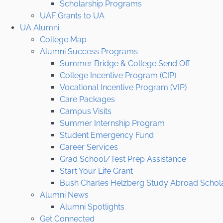
Scholarship Programs
UAF Grants to UA
UA Alumni
College Map
Alumni Success Programs
Summer Bridge & College Send Off
College Incentive Program (CIP)
Vocational Incentive Program (VIP)
Care Packages
Campus Visits
Summer Internship Program
Student Emergency Fund
Career Services
Grad School/Test Prep Assistance
Start Your Life Grant
Bush Charles Helzberg Study Abroad Schol
Alumni News
Alumni Spotlights
Get Connected