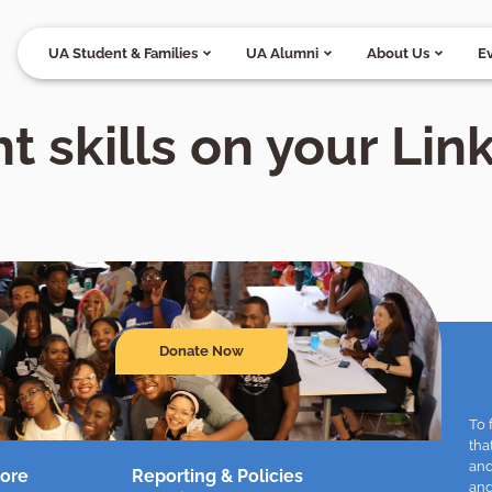
UA Student & Families
UA Alumni
About Us
E
t skills on your Lin
Donate Now
To 
tha
and
ore
Reporting & Policies
and