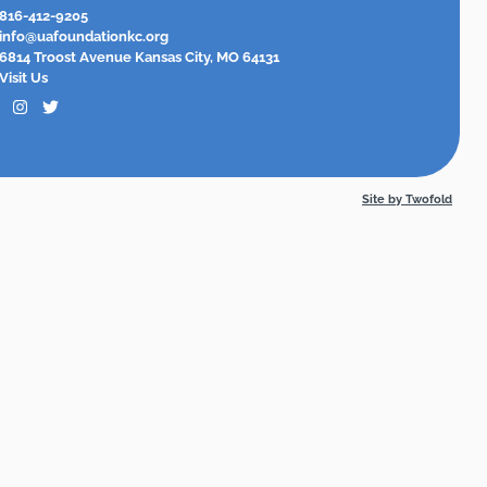
816-412-9205
info@uafoundationkc.org
6814 Troost Avenue Kansas City, MO 64131
Visit Us
Site by Twofold