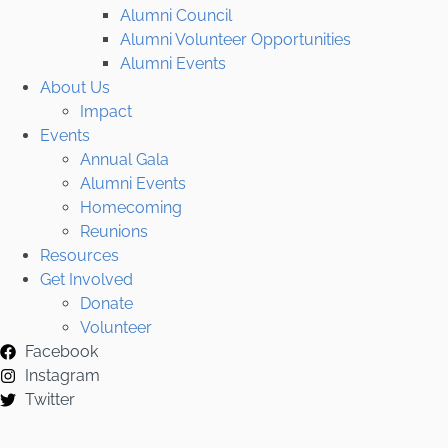
Alumni Council
Alumni Volunteer Opportunities
Alumni Events
About Us
Impact
Events
Annual Gala
Alumni Events
Homecoming
Reunions
Resources
Get Involved
Donate
Volunteer
Facebook
Instagram
Twitter