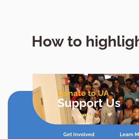
How to highligh
Donate to UA
Support Us
Get Involved
Learn M