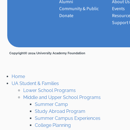
Alumni
About Us
Community & Public
Events
Donate
Resourc
Support 
Copyright© 2024 University Academy Foundation
Home
UA Student & Families
Lower School Programs
Middle and Upper School Programs
Summer Camp
Study Abroad Program
Summer Campus Experiences
College Planning