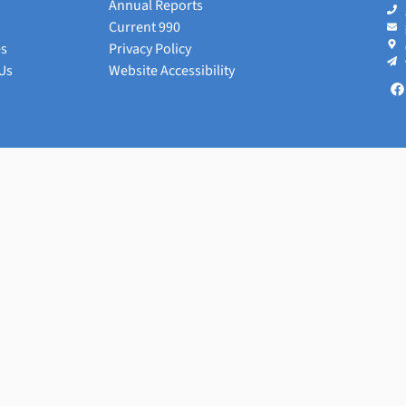
Annual Reports
Current 990
es
Privacy Policy
Us
Website Accessibility