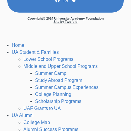
Copyright© 2024 University Academy Foundation
Site by Twofold
Home
UA Student & Families
Lower School Programs
Middle and Upper School Programs
Summer Camp
Study Abroad Program
Summer Campus Experiences
College Planning
Scholarship Programs
UAF Grants to UA
UA Alumni
College Map
Alumni Success Programs