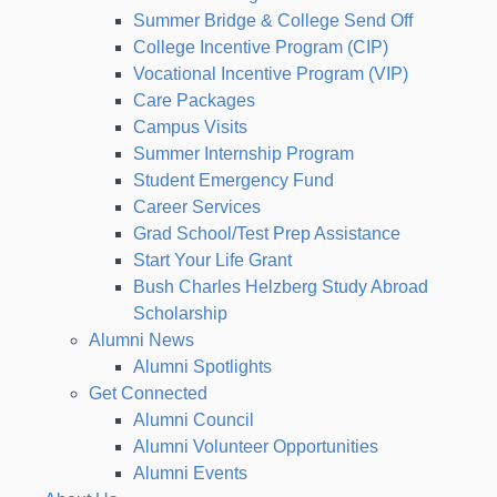
Summer Bridge & College Send Off
College Incentive Program (CIP)
Vocational Incentive Program (VIP)
Care Packages
Campus Visits
Summer Internship Program
Student Emergency Fund
Career Services
Grad School/Test Prep Assistance
Start Your Life Grant
Bush Charles Helzberg Study Abroad
Scholarship
Alumni News
Alumni Spotlights
Get Connected
Alumni Council
Alumni Volunteer Opportunities
Alumni Events