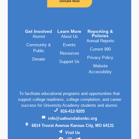
Donate Now
Get Involved
Learn More
Reporting &
Policies
Alumni
About Us
Annual Reports
Community &
Events
Current 990
Public
Resources
Privacy Policy
Donate
Support Us
Website
Accessibility
To facilitate educational programs and opportunities that
support college readiness, college completion, and career
success for University Academy students and alumni.
816-412-9205
info@uafoundationkc.org
6814 Troost Avenue Kansas City, MO 64131
Visit Us