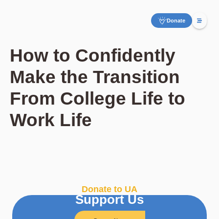
Donate
How to Confidently
Make the Transition
From College Life to
Work Life
Donate to UA
Support Us