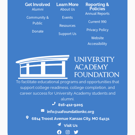
Get Involved
Learn More
Reporting &
Policies
Alumni
About Us
Annual Reports
Community &
Events
Current 990
Public
Resources
Privacy Policy
Donate
Support Us
Website
Accessibility
To facilitate educational programs and opportunities that
support college readiness, college completion, and
career success for University Academy students and
alumni.
816-412-9205
info@uafoundationkc.org
6814 Troost Avenue Kansas City, MO 64131
Visit Us