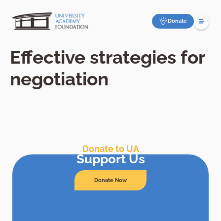
Donate
Effective strategies for
negotiation
Donate to UA
Support Us
Donate Now