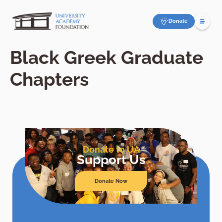
Donate
Black Greek Graduate
Chapters
Donate to UA
Support Us
Donate Now