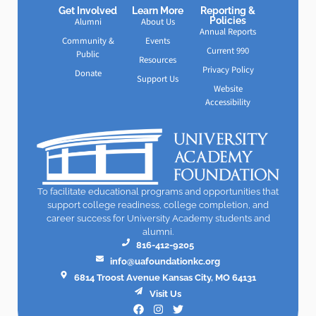
Get Involved
Learn More
Reporting &
Policies
Alumni
About Us
Annual Reports
Community &
Events
Current 990
Public
Resources
Privacy Policy
Donate
Support Us
Website
Accessibility
To facilitate educational programs and opportunities that
support college readiness, college completion, and
career success for University Academy students and
alumni.
816-412-9205
info@uafoundationkc.org
6814 Troost Avenue Kansas City, MO 64131
Visit Us