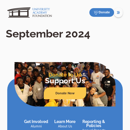
Donate
September 2024
Donate to UA
Support Us
Donate Now
Get Involved
Learn More
Reporting &
Policies
Alumni
About Us