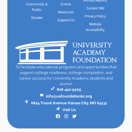
Annual Reports
Community &
Events
Current 990
Public
Resources
Privacy Policy
Donate
Support Us
Website
Accessibility
To facilitate educational programs and opportunities that
support college readiness, college completion, and
career success for University Academy students and
alumni.
816-412-9205
info@uafoundationkc.org
6814 Troost Avenue Kansas City, MO 64131
Visit Us