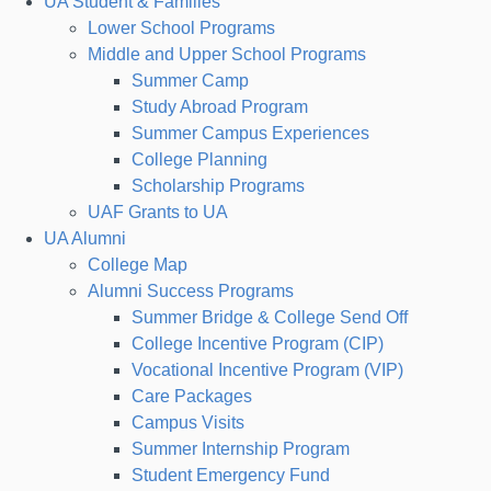
UA Student & Families
Lower School Programs
Middle and Upper School Programs
Summer Camp
Study Abroad Program
Summer Campus Experiences
College Planning
Scholarship Programs
UAF Grants to UA
UA Alumni
College Map
Alumni Success Programs
Summer Bridge & College Send Off
College Incentive Program (CIP)
Vocational Incentive Program (VIP)
Care Packages
Campus Visits
Summer Internship Program
Student Emergency Fund