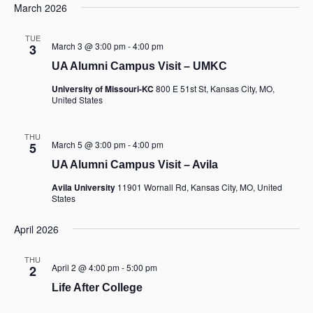
March 2026
TUE
March 3 @ 3:00 pm
-
4:00 pm
3
UA Alumni Campus Visit – UMKC
University of Missouri-KC
800 E 51st St, Kansas City, MO,
United States
THU
March 5 @ 3:00 pm
-
4:00 pm
5
UA Alumni Campus Visit – Avila
Avila University
11901 Wornall Rd, Kansas City, MO, United
States
April 2026
THU
April 2 @ 4:00 pm
-
5:00 pm
2
Life After College