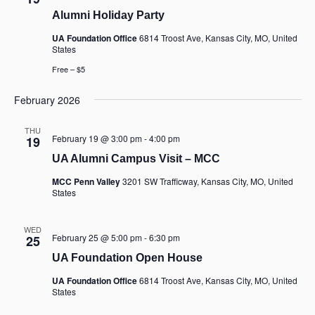
Alumni Holiday Party
UA Foundation Office
6814 Troost Ave, Kansas City, MO, United
States
Free – $5
February 2026
THU
February 19 @ 3:00 pm
-
4:00 pm
19
UA Alumni Campus Visit – MCC
MCC Penn Valley
3201 SW Trafficway, Kansas City, MO, United
States
WED
February 25 @ 5:00 pm
-
6:30 pm
25
UA Foundation Open House
UA Foundation Office
6814 Troost Ave, Kansas City, MO, United
States