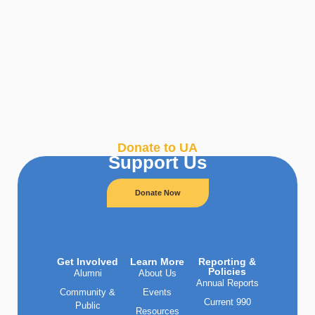
Donate to UA
Support Us
Donate Now
Get Involved
Learn More
Reporting &
Policies
Alumni
About Us
Annual Reports
Community &
Events
Current 990
Public
Resources