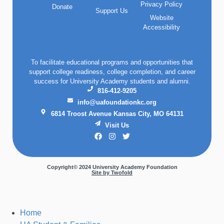
Privacy Policy
Donate
Support Us
Website
Accessibility
To facilitate educational programs and opportunities that
support college readiness, college completion, and career
success for University Academy students and alumni.
816-412-9205
info@uafoundationkc.org
6814 Troost Avenue Kansas City, MO 64131
Visit Us
Copyright© 2024 University Academy Foundation
Site by Twofold
Home