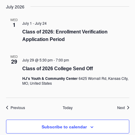
July 2026
WED
July 1
-
July 24
1
Class of 2026: Enrollment Verification
Application Period
WED
July 29 @ 5:30 pm
-
7:00 pm
29
Class of 2026 College Send Off
HJ's Youth & Community Center
6425 Wornall Rd, Kansas City,
MO, United States
Events
Event
Previous
Today
Next
Subscribe to calendar