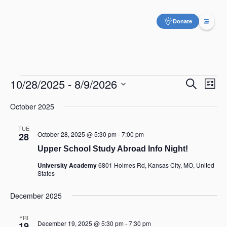
Donate
10/28/2025
 - 
8/9/2026
Even
Eve
Search
List
Vie
Select
Sear
date.
Nav
October 2025
and
TUE
October 28, 2025 @ 5:30 pm
-
7:00 pm
28
View
Upper School Study Abroad Info Night!
Navig
University Academy
6801 Holmes Rd, Kansas City, MO, United
States
December 2025
FRI
December 19, 2025 @ 5:30 pm
-
7:30 pm
19