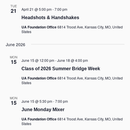
TUE
April 21 @ 5:00 pm
-
7:00 pm
21
Headshots & Handshakes
UA Foundation Office
6814 Troost Ave, Kansas City, MO, United
States
June 2026
MON
June 15 @ 12:00 pm
-
June 18 @ 4:00 pm
15
Class of 2026 Summer Bridge Week
UA Foundation Office
6814 Troost Ave, Kansas City, MO, United
States
MON
June 15 @ 5:30 pm
-
7:00 pm
15
June Monday Mixer
UA Foundation Office
6814 Troost Ave, Kansas City, MO, United
States