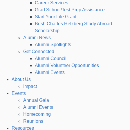
Career Services
Grad School/Test Prep Assistance
Start Your Life Grant
Bush Charles Helzberg Study Abroad
Scholarship
Alumni News
Alumni Spotlights
Get Connected
Alumni Council
Alumni Volunteer Opportunities
Alumni Events
About Us
Impact
Events
Annual Gala
Alumni Events
Homecoming
Reunions
Resources