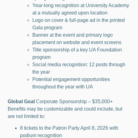
Year-long recognition at University Academy
at a mutually agreed upon location
Logo on cover & full-page ad in the printed
Gala program
Banner at the event and primary logo
placement on website and event screens
Title sponsorship of a key UA Foundation
program
Social media recognition: 12 posts through
the year
Potential engagement opportunities
throughout the year with UA
Global Goal
Corporate Sponsorship – $35,000+
Benefits may be customizable and could include, but
are not limited to:
8 tickets to the Patron Party April 8, 2026 with
podium recognition