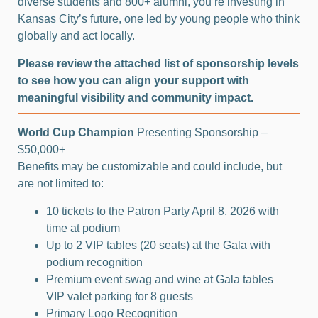
diverse students and 800+ alumni, you’re investing in
Kansas City’s future, one led by young people who think
globally and act locally.
Please review the attached list of sponsorship levels
to see how you can align your support with
meaningful visibility and community impact.
World Cup Champion
Presenting Sponsorship –
$50,000+
Benefits may be customizable and could include, but
are not limited to:
10 tickets to the Patron Party April 8, 2026 with
time at podium
Up to 2 VIP tables (20 seats) at the Gala with
podium recognition
Premium event swag and wine at Gala tables
VIP valet parking for 8 guests
Primary Logo Recognition