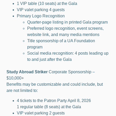
1 VIP table (10 seats) at the Gala
VIP valet parking 4 guests
Primary Logo Recognition
Quarter-page listing in printed Gala program
Preferred logo recognition, event screens,
website link, and many media mentions
Title sponsorship of a UA Foundation
program
Social media recognition: 4 posts leading up
to and just after the Gala
Study Abroad Striker
Corporate Sponsorship –
$10,000+
Benefits may be customizable and could include, but
are not limited to:
4 tickets to the Patron Party April 8, 2026
1 regular table (8 seats) at the Gala
VIP valet parking 2 guests