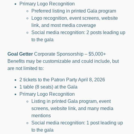
Primary Logo Recognition
Preferred listing in printed Gala program
Logo recognition, event screens, website
link, and most media coverage
Social media recognition: 2 posts leading up
to the gala
Goal Getter
Corporate Sponsorship – $5,000+
Benefits may be customizable and could include, but
are not limited to:
2 tickets to the Patron Party April 8, 2026
1 table (8 seats) at the Gala
Primary Logo Recognition
Listing in printed Gala program, event
screens, website link, and many media
mentions
Social media recognition: 1 post leading up
to the gala