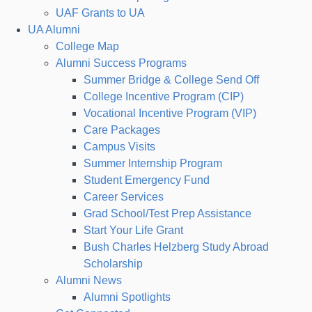
UAF Grants to UA
UA Alumni
College Map
Alumni Success Programs
Summer Bridge & College Send Off
College Incentive Program (CIP)
Vocational Incentive Program (VIP)
Care Packages
Campus Visits
Summer Internship Program
Student Emergency Fund
Career Services
Grad School/Test Prep Assistance
Start Your Life Grant
Bush Charles Helzberg Study Abroad
Scholarship
Alumni News
Alumni Spotlights