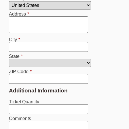
Address
*
City
*
State
*
ZIP Code
*
Additional Information
Ticket Quantity
Comments