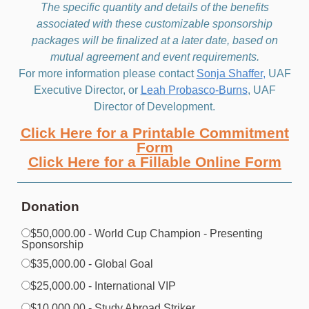
The specific quantity and details of the benefits
associated with these customizable sponsorship
packages will be finalized at a later date, based on
mutual agreement and event requirements.
For more information please contact
Sonja Shaffer
,
UAF
Executive Director, or
Leah Probasco-Burns
, UAF
Director of Development.
Click Here for a Printable Commitment
Form
Click Here for a Fillable Online Form
Donation
$50,000.00 - World Cup Champion - Presenting
Sponsorship
$35,000.00 - Global Goal
$25,000.00 - International VIP
$10,000.00 - Study Abroad Striker