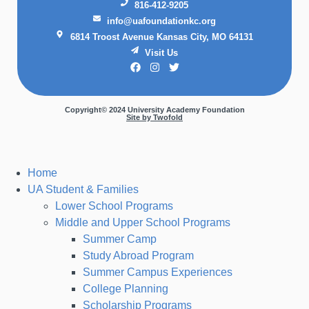
816-412-9205
info@uafoundationkc.org
6814 Troost Avenue Kansas City, MO 64131
Visit Us
Copyright© 2024 University Academy Foundation
Site by Twofold
Home
UA Student & Families
Lower School Programs
Middle and Upper School Programs
Summer Camp
Study Abroad Program
Summer Campus Experiences
College Planning
Scholarship Programs