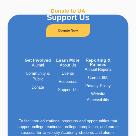
Donate to UA
Support Us
Donate Now
Get Involved
Learn More
Reporting &
Policies
Alumni
About Us
Annual Reports
Community &
Events
Current 990
Public
Resources
Privacy Policy
Donate
Support Us
Website
Accessibility
To facilitate educational programs and opportunities that
support college readiness, college completion, and career
success for University Academy students and alumni.