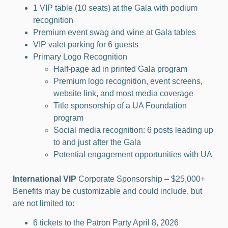
1 VIP table (10 seats) at the Gala with podium
recognition
Premium event swag and wine at Gala tables
VIP valet parking for 6 guests
Primary Logo Recognition
Half-page ad in printed Gala program
Premium logo recognition, event screens,
website link, and most media coverage
Title sponsorship of a UA Foundation
program
Social media recognition: 6 posts leading up
to and just after the Gala
Potential engagement opportunities with UA
International VIP
Corporate Sponsorship – $25,000+
Benefits may be customizable and could include, but
are not limited to:
6 tickets to the Patron Party April 8, 2026