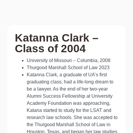
Katanna Clark –
Class of 2004
University of Missouri – Columbia, 2008
Thurgood Marshall School of Law 2023
Katanna Clark, a graduate of UA’s first
graduating class, had a life-long dream to
be a lawyer. As the end of her two-year
Alumni Success Fellowship at University
Academy Foundation was approaching,
Katana started to study for the LSAT and
research law schools. She was accepted to
the Thurgood Marshall School of Law in
Houston, Texas, and began her law studies