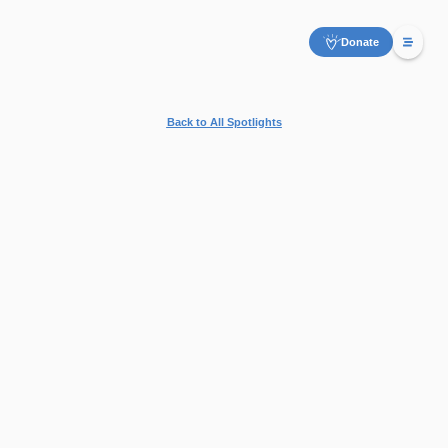
Donate
Back to All Spotlights