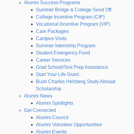
Alumni Success Programs
Summer Bridge & College Send Off
College Incentive Program (CIP)
Vocational Incentive Program (VIP)
Care Packages
Campus Visits
Summer Internship Program
Student Emergency Fund
Career Services
Grad School/Test Prep Assistance
Start Your Life Grant
Bush Charles Helzberg Study Abroad
Scholarship
Alumni News
Alumni Spotlights
Get Connected
Alumni Council
Alumni Volunteer Opportunities
Alumni Events