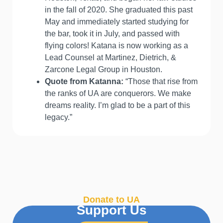
in the fall of 2020. She graduated this past
May and immediately started studying for
the bar, took it in July, and passed with
flying colors! Katana is now working as a
Lead Counsel at Martinez, Dietrich, &
Zarcone Legal Group in Houston.
Quote from Katanna:
“Those that rise from
the ranks of UA are conquerors. We make
dreams reality. I’m glad to be a part of this
legacy.”
Donate to UA
Support Us