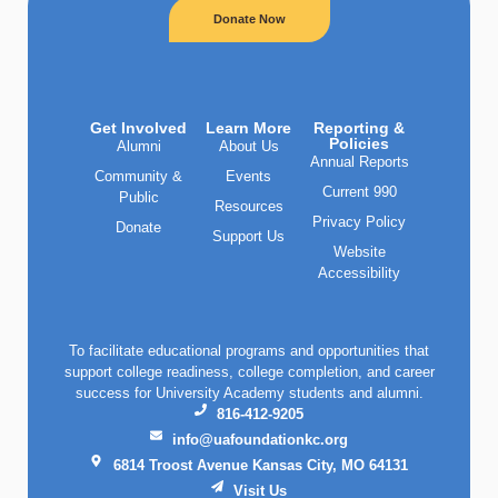
Donate Now
Get Involved
Learn More
Reporting &
Policies
Alumni
About Us
Annual Reports
Community &
Events
Current 990
Public
Resources
Privacy Policy
Donate
Support Us
Website
Accessibility
To facilitate educational programs and opportunities that
support college readiness, college completion, and career
success for University Academy students and alumni.
816-412-9205
info@uafoundationkc.org
6814 Troost Avenue Kansas City, MO 64131
Visit Us