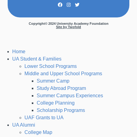
Copyright© 2024 University Academy Foundation
Site by Twofold
Home
UA Student & Families
Lower School Programs
Middle and Upper School Programs
Summer Camp
Study Abroad Program
Summer Campus Experiences
College Planning
Scholarship Programs
UAF Grants to UA
UA Alumni
College Map