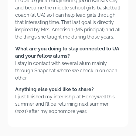
I hope to get an engineering job in Kansas City
and become the middle school girls basketball
coach (at UA) so I can help lead girls through
that interesting time. That last goal is directly
inspired by Mrs. Amerison (MS principal) and all
the things she taught me during those years.
What are you doing to stay connected to UA
and your fellow alums?
I stay in contact with several alum mainly
through Snapchat where we check in on each
other.
Anything else you’d like to share?
I just finished my internship at Honeywell this
summer and I’ll be returning next summer
(2021) after my sophomore year.