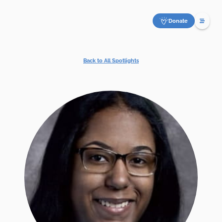
Donate
Back to All Spotlights