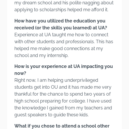
my dream school and his polite nagging about
applying to scholarships helped me afford it.
How have you utilized the education you
received (or the skills you learned) at UA?
Experience at UA taught me how to connect
with other students and professionals. This has
helped me make good connections at my
school and my internship.
How is your experience at UA impacting you
now?
Right now, I am helping underprivileged
students get into OU and it has made me very
thankful for the chance to spend two years of
high school preparing for college. I have used
the knowledge I gained from my teachers and
guest speakers to guide these kids.
What if you chose to attend a school other