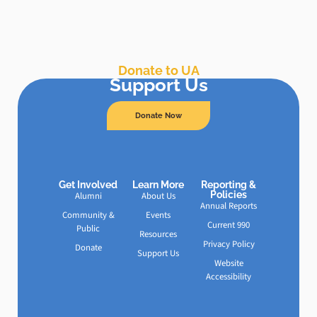
Donate to UA
Support Us
Donate Now
Get Involved
Learn More
Reporting &
Policies
Alumni
About Us
Annual Reports
Community &
Events
Current 990
Public
Resources
Privacy Policy
Donate
Support Us
Website
Accessibility