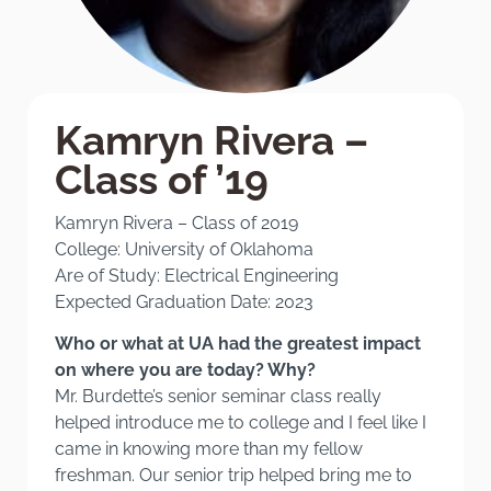
Kamryn Rivera –
Class of ’19
Kamryn Rivera – Class of 2019
College: University of Oklahoma
Are of Study: Electrical Engineering
Expected Graduation Date: 2023
Who or what at UA had the greatest impact
on where you are today? Why?
Mr. Burdette’s senior seminar class really
helped introduce me to college and I feel like I
came in knowing more than my fellow
freshman. Our senior trip helped bring me to