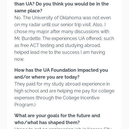
than UA? Do you think you would be in the
same place?
No. The University of Oklahoma was not even
on my radar until our senior trip visit. Also, I
chose my major after many discussions with
Mr. Burdette. The experiences UA offered, such
as free ACT testing and studying abroad,
helped lead me to the success I am having
now.
How has the UA Foundation impacted you
and/or where you are today?
They paid for my study abroad experience in
high school and are helping me pay for college
expenses (through the College Incentive
Program.)
What are your goals for the future and
who/what has shaped them?