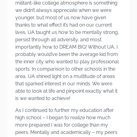
militant-like college atmosphere is something
we didn’t always appreciate when we were
younger, but most of us now have given
thanks to what effect it’s had on our current
lives. UA taught us how to be mentally strong,
persist through all adversity, and most
importantly how to DREAM BIG! Without UA, I
probably would’ve been the average kid from
the inner city who wanted to play professional
sports. In comparison to other schools in the
area, UA shined light on a multitude of areas
that sparked interest in our minds. We were
able to look at life and pinpoint exactly what it
is we wanted to achieve!
As I continued to further my education after
high school – I began to realize how much
more prepared I was for college than my
peers. Mentally and academically – my peers