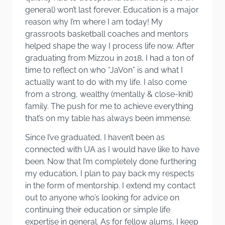
general) won’t last forever. Education is a major
reason why I’m where I am today! My
grassroots basketball coaches and mentors
helped shape the way I process life now. After
graduating from Mizzou in 2018, I had a ton of
time to reflect on who “JaVon” is and what I
actually want to do with my life. I also come
from a strong, wealthy (mentally & close-knit)
family. The push for me to achieve everything
that’s on my table has always been immense.
Since I’ve graduated, I haven’t been as
connected with UA as I would have like to have
been. Now that I’m completely done furthering
my education, I plan to pay back my respects
in the form of mentorship. I extend my contact
out to anyone who’s looking for advice on
continuing their education or simple life
expertise in general. As for fellow alums, I keep