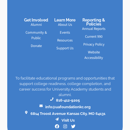
Get Involved
Learn More
Reporting &
Policies
Alumni
About Us
Annual Reports
Community &
Events
Current 990
Public
Resources
Privacy Policy
Donate
Support Us
Website
Accessibility
To facilitate educational programs and opportunities that
support college readiness, college completion, and
career success for University Academy students and
alumni.
816-412-9205
info@uafoundationkc.org
6814 Troost Avenue Kansas City, MO 64131
Visit Us