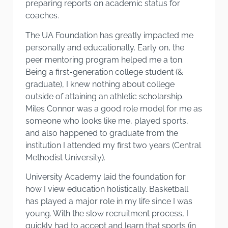
preparing reports on academic status for
coaches.
The UA Foundation has greatly impacted me
personally and educationally. Early on, the
peer mentoring program helped me a ton.
Being a first-generation college student (&
graduate), I knew nothing about college
outside of attaining an athletic scholarship.
Miles Connor was a good role model for me as
someone who looks like me, played sports,
and also happened to graduate from the
institution I attended my first two years (Central
Methodist University).
University Academy laid the foundation for
how I view education holistically. Basketball
has played a major role in my life since I was
young. With the slow recruitment process, I
quickly had to accept and learn that sports (in