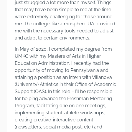
just struggled a lot more than myself. Things
that may have been simple to me at the time
were extremely challenging for those around
me. The college-like atmosphere UA provided
me with the necessary tools needed to adjust
and adapt to certain environments.
In May of 2020, I completed my degree from
UMKC with my Masters of Arts in Higher
Education Administration. I recently had the
opportunity of moving to Pennsylvania and
attaining a position as an intern with Villanova
(University) Athletics in their Office of Academic
Support (OAS). In this role – I’ll be responsible
for helping advance the Freshman Mentoring
Program, facilitating one on one meetings,
implementing student-athlete workshops,
creating creative-interactive content
(newsletters, social media post, etc.) and