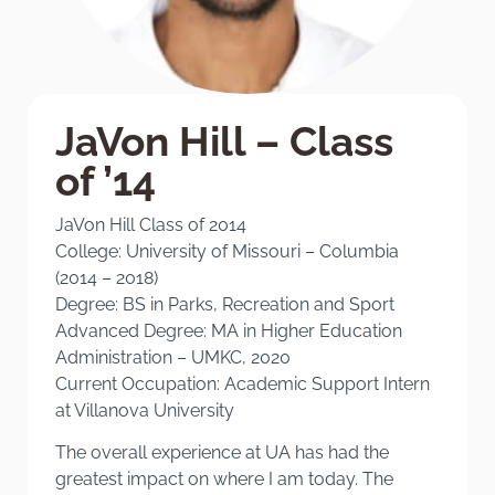
JaVon Hill – Class
of ’14
JaVon Hill Class of 2014
College: University of Missouri – Columbia
(2014 – 2018)
Degree: BS in Parks, Recreation and Sport
Advanced Degree: MA in Higher Education
Administration – UMKC, 2020
Current Occupation: Academic Support Intern
at Villanova University
The overall experience at UA has had the
greatest impact on where I am today. The