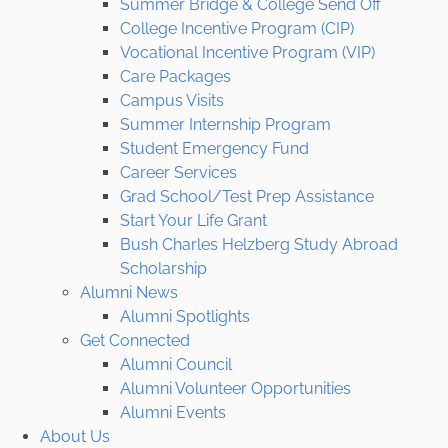
Summer Bridge & College Send Off
College Incentive Program (CIP)
Vocational Incentive Program (VIP)
Care Packages
Campus Visits
Summer Internship Program
Student Emergency Fund
Career Services
Grad School/Test Prep Assistance
Start Your Life Grant
Bush Charles Helzberg Study Abroad
Scholarship
Alumni News
Alumni Spotlights
Get Connected
Alumni Council
Alumni Volunteer Opportunities
Alumni Events
About Us