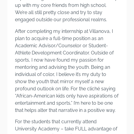
up with my core friends from high school.
We’re all still pretty close and try to stay
engaged outside our professional realms.
After completing my internship at Villanova, I
plan to acquire a full-time position as an
Academic Advisor/Counselor or Student-
Athlete Development Coordinator. Outside of
sports, I now have found my passion for
mentoring and advising the youth. Being an
individual of color, I believe it’s my duty to
show the youth that mirror myself a new
profound outlook on life. For the cliché saying
“African-American kids only have aspirations of
entertainment and sports,” I’m here to be one
that helps alter that narrative in a positive way.
For the students that currently attend
University Academy – take FULL advantage of