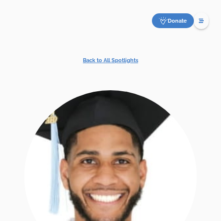
Donate
Back to All Spotlights