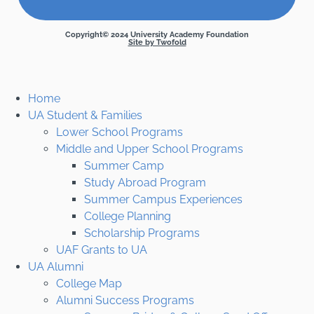
Copyright© 2024 University Academy Foundation
Site by Twofold
Home
UA Student & Families
Lower School Programs
Middle and Upper School Programs
Summer Camp
Study Abroad Program
Summer Campus Experiences
College Planning
Scholarship Programs
UAF Grants to UA
UA Alumni
College Map
Alumni Success Programs