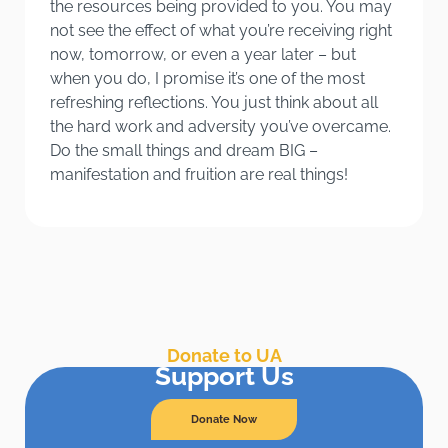
the resources being provided to you. You may
not see the effect of what you’re receiving right
now, tomorrow, or even a year later – but
when you do, I promise it’s one of the most
refreshing reflections. You just think about all
the hard work and adversity you’ve overcame.
Do the small things and dream BIG –
manifestation and fruition are real things!
Donate to UA
Support Us
Donate Now